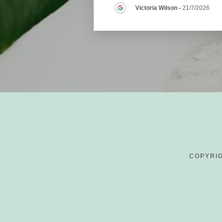
Victoria Wilson
-
21/7/2026
COPYRIG