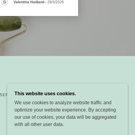
Valentina Hadland
-
28/3/2026
This website uses cookies.
ESERVED.
We use cookies to analyze website traffic and
optimize your website experience. By accepting
our use of cookies, your data will be aggregated
with all other user data.