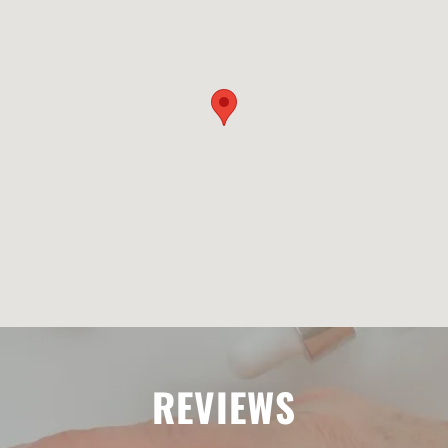
REVIEWS