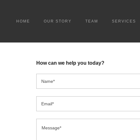
HOME
OUR STORY
TEAM
SERVICES
How can we help you today?
Name*
Email*