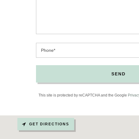
Phone*
SEND
This site is protected by reCAPTCHA and the Google
Privac
GET DIRECTIONS