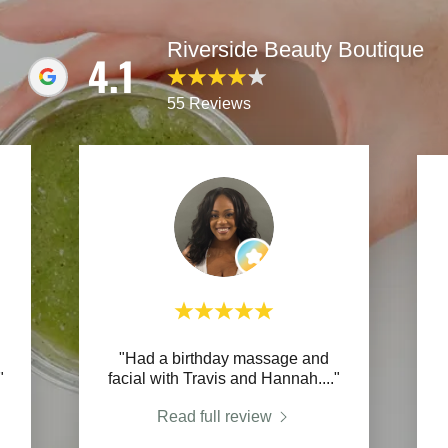
Riverside Beauty Boutique
4.1
55 Reviews
"Had a birthday massage and
"
facial with Travis and Hannah.
..."
Read full review