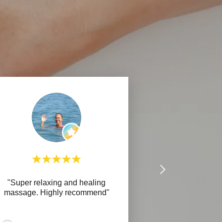
"Super relaxing and healing
massage. Highly recommend"