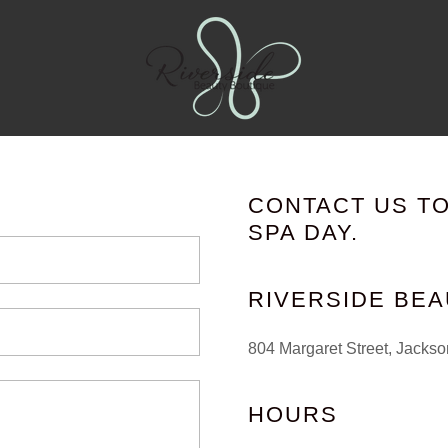
CONTACT US T
SPA DAY.
RIVERSIDE BE
804 Margaret Street, Jackso
HOURS