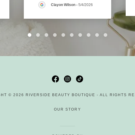
Clayon Wilson
-
5/4/2026
HT © 2026 RIVERSIDE BEAUTY BOUTIQUE - ALL RIGHTS R
OUR STORY