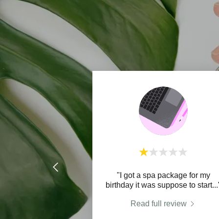
"I got a spa package for my
birthday it was suppose to start
...
Read full review