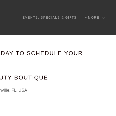
EVENTS, SPECIALS & GIFTS
MORE
ODAY TO SCHEDULE YOUR
AUTY BOUTIQUE
nville, FL, USA