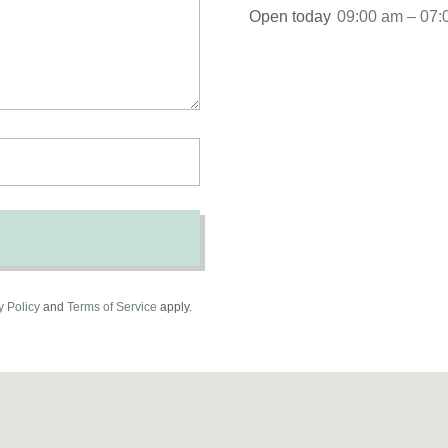
Open today
09:00 am – 07:
y Policy
and
Terms of Service
apply.