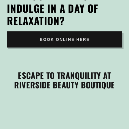
INDULGE IN A DAY OF
RELAXATION?
BOOK ONLINE HERE
ESCAPE TO TRANQUILITY AT
RIVERSIDE BEAUTY BOUTIQUE