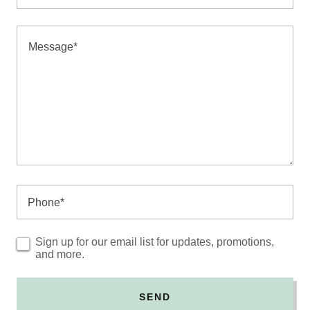
Phone*
Sign up for our email list for updates, promotions,
and more.
SEND