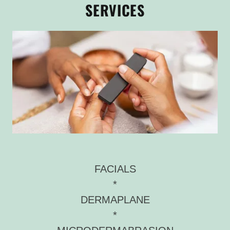
SERVICES
FACIALS
*
DERMAPLANE
*