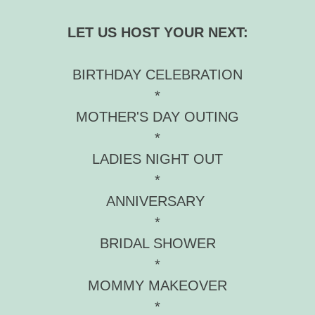
LET US HOST YOUR NEXT:
BIRTHDAY CELEBRATION
*
MOTHER'S DAY OUTING
*
LADIES NIGHT OUT
*
ANNIVERSARY
*
BRIDAL SHOWER
*
MOMMY MAKEOVER
*