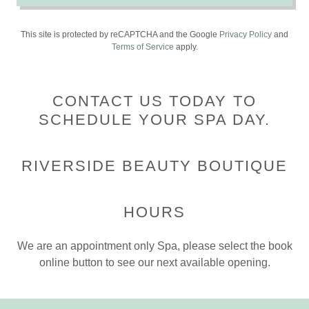
This site is protected by reCAPTCHA and the Google
Privacy Policy
and
Terms of Service
apply.
CONTACT US TODAY TO
SCHEDULE YOUR SPA DAY.
RIVERSIDE BEAUTY BOUTIQUE
HOURS
We are an appointment only Spa, please select the book
online button to see our next available opening.