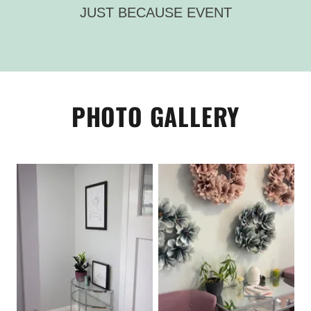
JUST BECAUSE EVENT
PHOTO GALLERY