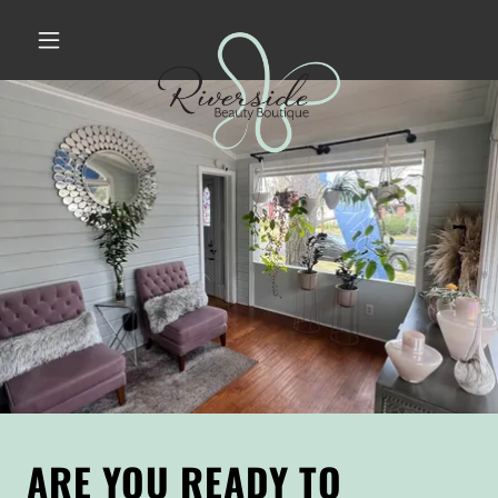
ARE YOU READY TO