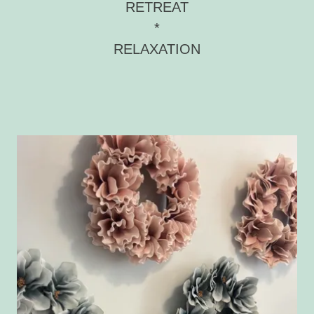
RETREAT
*
RELAXATION