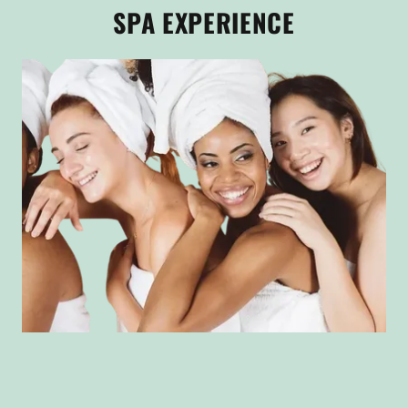
SPA EXPERIENCE