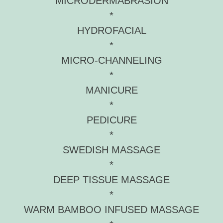
MICRODERMABRASION
*
HYDROFACIAL
*
MICRO-CHANNELING
*
MANICURE
*
PEDICURE
*
SWEDISH MASSAGE
*
DEEP TISSUE MASSAGE
*
WARM BAMBOO INFUSED MASSAGE