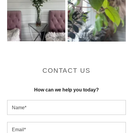
CONTACT US
How can we help you today?
Name*
Email*