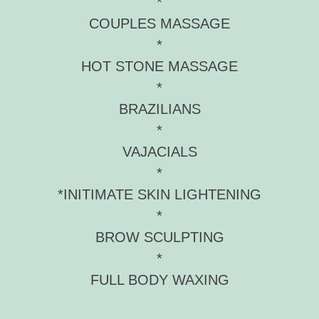
*
COUPLES MASSAGE
*
HOT STONE MASSAGE
*
BRAZILIANS
*
VAJACIALS
*
*INITIMATE SKIN LIGHTENING
*
BROW SCULPTING
*
FULL BODY WAXING