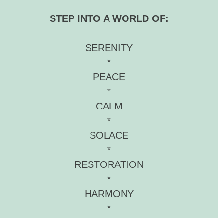
STEP INTO A WORLD OF:
SERENITY
*
PEACE
*
CALM
*
SOLACE
*
RESTORATION
*
HARMONY
*